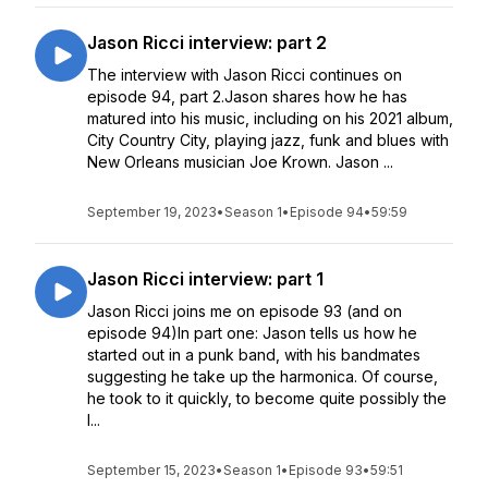
Jason Ricci interview: part 2
The interview with Jason Ricci continues on
episode 94, part 2.Jason shares how he has
matured into his music, including on his 2021 album,
City Country City, playing jazz, funk and blues with
New Orleans musician Joe Krown. Jason ...
September 19, 2023
•
Season 1
•
Episode 94
•
59:59
Jason Ricci interview: part 1
Jason Ricci joins me on episode 93 (and on
episode 94)In part one: Jason tells us how he
started out in a punk band, with his bandmates
suggesting he take up the harmonica. Of course,
he took to it quickly, to become quite possibly the
l...
September 15, 2023
•
Season 1
•
Episode 93
•
59:51