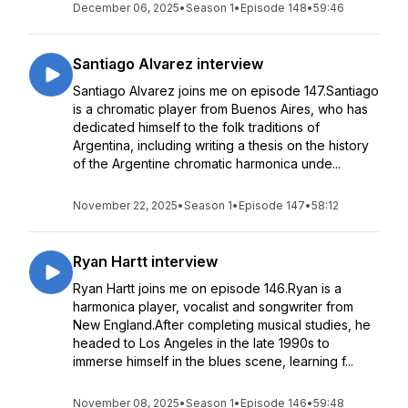
December 06, 2025
•
Season 1
•
Episode 148
•
59:46
Santiago Alvarez interview
Santiago Alvarez joins me on episode 147.Santiago
is a chromatic player from Buenos Aires, who has
dedicated himself to the folk traditions of
Argentina, including writing a thesis on the history
of the Argentine chromatic harmonica unde...
November 22, 2025
•
Season 1
•
Episode 147
•
58:12
Ryan Hartt interview
Ryan Hartt joins me on episode 146.Ryan is a
harmonica player, vocalist and songwriter from
New England.After completing musical studies, he
headed to Los Angeles in the late 1990s to
immerse himself in the blues scene, learning f...
November 08, 2025
•
Season 1
•
Episode 146
•
59:48