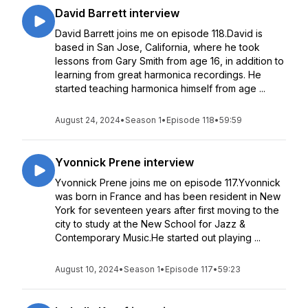
David Barrett interview
David Barrett joins me on episode 118.David is
based in San Jose, California, where he took
lessons from Gary Smith from age 16, in addition to
learning from great harmonica recordings. He
started teaching harmonica himself from age ...
August 24, 2024
•
Season 1
•
Episode 118
•
59:59
Yvonnick Prene interview
Yvonnick Prene joins me on episode 117.Yvonnick
was born in France and has been resident in New
York for seventeen years after first moving to the
city to study at the New School for Jazz &
Contemporary Music.He started out playing ...
August 10, 2024
•
Season 1
•
Episode 117
•
59:23