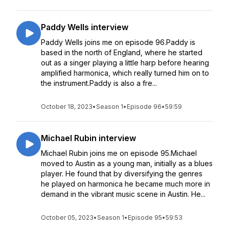
Paddy Wells interview
Paddy Wells joins me on episode 96.Paddy is
based in the north of England, where he started
out as a singer playing a little harp before hearing
amplified harmonica, which really turned him on to
the instrument.Paddy is also a fre...
October 18, 2023
•
Season 1
•
Episode 96
•
59:59
Michael Rubin interview
Michael Rubin joins me on episode 95.Michael
moved to Austin as a young man, initially as a blues
player. He found that by diversifying the genres
he played on harmonica he became much more in
demand in the vibrant music scene in Austin. He...
October 05, 2023
•
Season 1
•
Episode 95
•
59:53