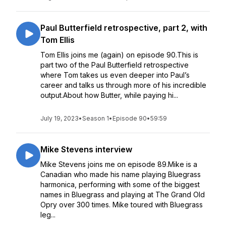
Paul Butterfield retrospective, part 2, with
Tom Ellis
Tom Ellis joins me (again) on episode 90.This is
part two of the Paul Butterfield retrospective
where Tom takes us even deeper into Paul’s
career and talks us through more of his incredible
output.About how Butter, while paying hi...
July 19, 2023
•
Season 1
•
Episode 90
•
59:59
Mike Stevens interview
Mike Stevens joins me on episode 89.Mike is a
Canadian who made his name playing Bluegrass
harmonica, performing with some of the biggest
names in Bluegrass and playing at The Grand Old
Opry over 300 times. Mike toured with Bluegrass
leg...