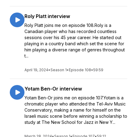
Roly Platt interview
Roly Platt joins me on episode 108.Roly is a
Canadian player who has recorded countless
sessions over his 45 year career. He started out
playing in a country band which set the scene for
him playing a diverse range of genres throughout
t...
April 19, 2024
•
Season 1
•
Episode 108
•
59:59
Yotam Ben-Or interview
Yotam Ben-Or joins me on episode 107.Yotam is a
chromatic player who attended the Tel-Aviv Music
Conservatory, making a name for himself on the
Israeli music scene before winning a scholarship to
study at The New School for Jazz in New Y...
March 28, 2024
•
Season 1
•
Episode 107
•
59:12