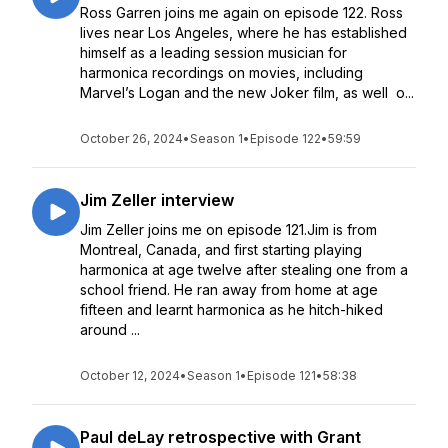
Ross Garren joins me again on episode 122. Ross
lives near Los Angeles, where he has established
himself as a leading session musician for
harmonica recordings on movies, including
Marvel’s Logan and the new Joker film, as well o...
October 26, 2024
•
Season 1
•
Episode 122
•
59:59
Jim Zeller interview
Jim Zeller joins me on episode 121.Jim is from
Montreal, Canada, and first starting playing
harmonica at age twelve after stealing one from a
school friend. He ran away from home at age
fifteen and learnt harmonica as he hitch-hiked
around ...
October 12, 2024
•
Season 1
•
Episode 121
•
58:38
Paul deLay retrospective with Grant