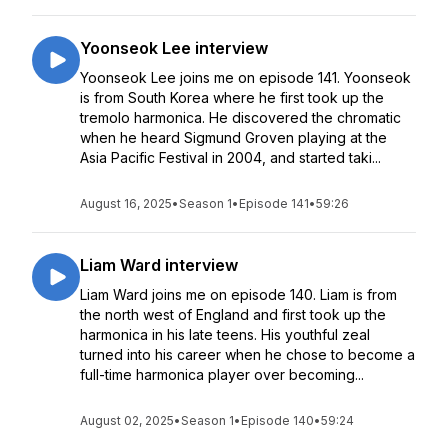
Yoonseok Lee interview
Yoonseok Lee joins me on episode 141. Yoonseok
is from South Korea where he first took up the
tremolo harmonica. He discovered the chromatic
when he heard Sigmund Groven playing at the
Asia Pacific Festival in 2004, and started taki...
August 16, 2025
•
Season 1
•
Episode 141
•
59:26
Liam Ward interview
Liam Ward joins me on episode 140. Liam is from
the north west of England and first took up the
harmonica in his late teens. His youthful zeal
turned into his career when he chose to become a
full-time harmonica player over becoming...
August 02, 2025
•
Season 1
•
Episode 140
•
59:24