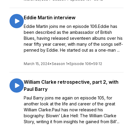
Eddie Martin interview
Eddie Martin joins me on episode 106.Eddie has
been described as the ambassador of British
Blues, having released seventeen albums over his
near fifty year career, with many of the songs self-
penned by Eddie. He started out as a one-man ...
March 15, 2024
•
Season 1
•
Episode 106
•
59:12
William Clarke retrospective, part 2, with
Paul Barry
Paul Barry joins me again on episode 105, for
another look at the life and career of the great
William Clarke.Paul has now released his
biography: Blowin’ Like Hell: The William Clarke
Story, writing it from insights he gained from Bill’...