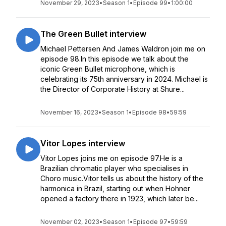
November 29, 2023
•
Season 1
•
Episode 99
•
1:00:00
The Green Bullet interview
Michael Pettersen And James Waldron join me on
episode 98.In this episode we talk about the
iconic Green Bullet microphone, which is
celebrating its 75th anniversary in 2024. Michael is
the Director of Corporate History at Shure...
November 16, 2023
•
Season 1
•
Episode 98
•
59:59
Vitor Lopes interview
Vitor Lopes joins me on episode 97.He is a
Brazilian chromatic player who specialises in
Choro music.Vitor tells us about the history of the
harmonica in Brazil, starting out when Hohner
opened a factory there in 1923, which later be...
November 02, 2023
•
Season 1
•
Episode 97
•
59:59