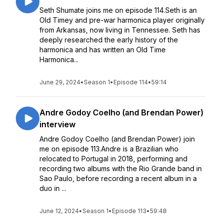
Seth Shumate joins me on episode 114.Seth is an
Old Timey and pre-war harmonica player originally
from Arkansas, now living in Tennessee. Seth has
deeply researched the early history of the
harmonica and has written an Old Time
Harmonica...
June 29, 2024
•
Season 1
•
Episode 114
•
59:14
Andre Godoy Coelho (and Brendan Power)
interview
Andre Godoy Coelho (and Brendan Power) join
me on episode 113.Andre is a Brazilian who
relocated to Portugal in 2018, performing and
recording two albums with the Rio Grande band in
Sao Paulo, before recording a recent album in a
duo in ...
June 12, 2024
•
Season 1
•
Episode 113
•
59:48