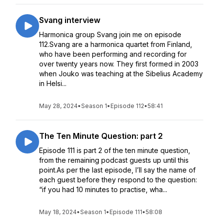
Svang interview
Harmonica group Svang join me on episode
112.Svang are a harmonica quartet from Finland,
who have been performing and recording for
over twenty years now. They first formed in 2003
when Jouko was teaching at the Sibelius Academy
in Helsi...
May 28, 2024
•
Season 1
•
Episode 112
•
58:41
The Ten Minute Question: part 2
Episode 111 is part 2 of the ten minute question,
from the remaining podcast guests up until this
point.As per the last episode, I’ll say the name of
each guest before they respond to the question:
“if you had 10 minutes to practise, wha...
May 18, 2024
•
Season 1
•
Episode 111
•
58:08