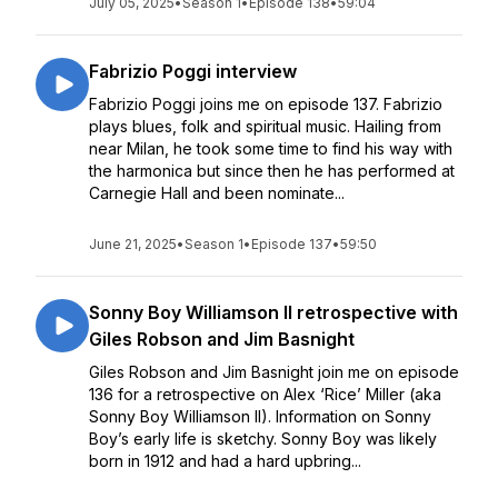
July 05, 2025
•
Season 1
•
Episode 138
•
59:04
Fabrizio Poggi interview
Fabrizio Poggi joins me on episode 137. Fabrizio
plays blues, folk and spiritual music. Hailing from
near Milan, he took some time to find his way with
the harmonica but since then he has performed at
Carnegie Hall and been nominate...
June 21, 2025
•
Season 1
•
Episode 137
•
59:50
Sonny Boy Williamson II retrospective with
Giles Robson and Jim Basnight
Giles Robson and Jim Basnight join me on episode
136 for a retrospective on Alex ‘Rice’ Miller (aka
Sonny Boy Williamson II). Information on Sonny
Boy’s early life is sketchy. Sonny Boy was likely
born in 1912 and had a hard upbring...