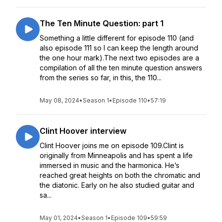
The Ten Minute Question: part 1
Something a little different for episode 110 (and
also episode 111 so I can keep the length around
the one hour mark).The next two episodes are a
compilation of all the ten minute question answers
from the series so far, in this, the 110...
May 08, 2024
•
Season 1
•
Episode 110
•
57:19
Clint Hoover interview
Clint Hoover joins me on episode 109.Clint is
originally from Minneapolis and has spent a life
immersed in music and the harmonica. He’s
reached great heights on both the chromatic and
the diatonic. Early on he also studied guitar and
sa...
May 01, 2024
•
Season 1
•
Episode 109
•
59:59