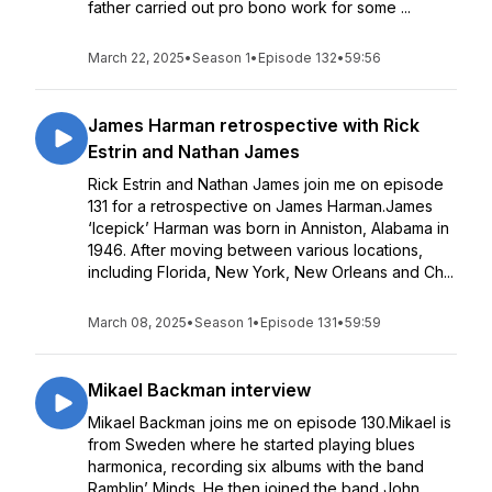
father carried out pro bono work for some ...
March 22, 2025
•
Season 1
•
Episode 132
•
59:56
James Harman retrospective with Rick
Estrin and Nathan James
Rick Estrin and Nathan James join me on episode
131 for a retrospective on James Harman.James
‘Icepick’ Harman was born in Anniston, Alabama in
1946. After moving between various locations,
including Florida, New York, New Orleans and Ch...
March 08, 2025
•
Season 1
•
Episode 131
•
59:59
Mikael Backman interview
Mikael Backman joins me on episode 130.Mikael is
from Sweden where he started playing blues
harmonica, recording six albums with the band
Ramblin’ Minds. He then joined the band John