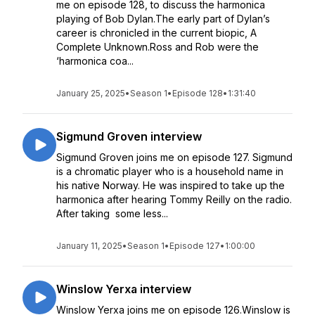
me on episode 128, to discuss the harmonica
playing of Bob Dylan.The early part of Dylan’s
career is chronicled in the current biopic, A
Complete Unknown.Ross and Rob were the
‘harmonica coa...
January 25, 2025
•
Season 1
•
Episode 128
•
1:31:40
Sigmund Groven interview
Sigmund Groven joins me on episode 127. Sigmund
is a chromatic player who is a household name in
his native Norway. He was inspired to take up the
harmonica after hearing Tommy Reilly on the radio.
After taking some less...
January 11, 2025
•
Season 1
•
Episode 127
•
1:00:00
Winslow Yerxa interview
Winslow Yerxa joins me on episode 126.Winslow is