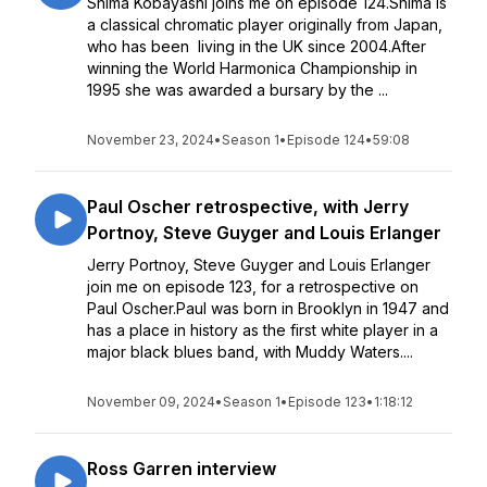
Shima Kobayashi joins me on episode 124.Shima is
a classical chromatic player originally from Japan,
who has been living in the UK since 2004.After
winning the World Harmonica Championship in
1995 she was awarded a bursary by the ...
November 23, 2024
•
Season 1
•
Episode 124
•
59:08
Paul Oscher retrospective, with Jerry
Portnoy, Steve Guyger and Louis Erlanger
Jerry Portnoy, Steve Guyger and Louis Erlanger
join me on episode 123, for a retrospective on
Paul Oscher.Paul was born in Brooklyn in 1947 and
has a place in history as the first white player in a
major black blues band, with Muddy Waters....
November 09, 2024
•
Season 1
•
Episode 123
•
1:18:12
Ross Garren interview