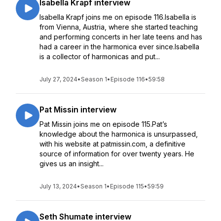
Isabella Krapf interview
Isabella Krapf joins me on episode 116.Isabella is
from Vienna, Austria, where she started teaching
and performing concerts in her late teens and has
had a career in the harmonica ever since.Isabella
is a collector of harmonicas and put...
July 27, 2024
•
Season 1
•
Episode 116
•
59:58
Pat Missin interview
Pat Missin joins me on episode 115.Pat’s
knowledge about the harmonica is unsurpassed,
with his website at patmissin.com, a definitive
source of information for over twenty years. He
gives us an insight...
July 13, 2024
•
Season 1
•
Episode 115
•
59:59
Seth Shumate interview