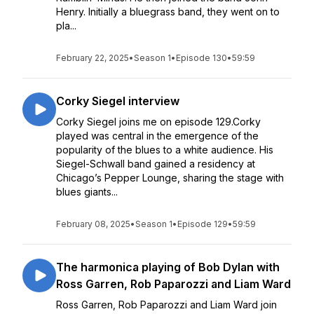
Henry. Initially a bluegrass band, they went on to
pla...
February 22, 2025
•
Season 1
•
Episode 130
•
59:59
Corky Siegel interview
Corky Siegel joins me on episode 129.Corky
played was central in the emergence of the
popularity of the blues to a white audience. His
Siegel-Schwall band gained a residency at
Chicago’s Pepper Lounge, sharing the stage with
blues giants...
February 08, 2025
•
Season 1
•
Episode 129
•
59:59
The harmonica playing of Bob Dylan with
Ross Garren, Rob Paparozzi and Liam Ward
Ross Garren, Rob Paparozzi and Liam Ward join