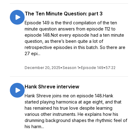
The Ten Minute Question: part 3
Episode 149 is the third compilation of the ten
minute question answers from episode 112 to
episode 148.Not every episode had a ten minute
question, as there’s been quite a lot of
retrospective episodes in this batch. So there are
27 epi...
December 20, 2025
•
Season 1
•
Episode 149
•
57:22
Hank Shreve interview
Hank Shreve joins me on episode 148.Hank
started playing harmonica at age eight, and that
has remained his true love despite learning
various other instruments. He explains how his
drumming background shapes the rhythmic feel of
his harm...