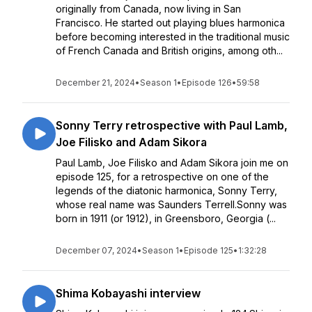
originally from Canada, now living in San
Francisco. He started out playing blues harmonica
before becoming interested in the traditional music
of French Canada and British origins, among oth...
December 21, 2024
•
Season 1
•
Episode 126
•
59:58
Sonny Terry retrospective with Paul Lamb,
Joe Filisko and Adam Sikora
Paul Lamb, Joe Filisko and Adam Sikora join me on
episode 125, for a retrospective on one of the
legends of the diatonic harmonica, Sonny Terry,
whose real name was Saunders Terrell.Sonny was
born in 1911 (or 1912), in Greensboro, Georgia (...
December 07, 2024
•
Season 1
•
Episode 125
•
1:32:28
Shima Kobayashi interview