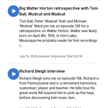
Big Walter Horton retrospective with Tom
Ball, Mudcat and Madcat
Tom Ball, Peter ‘Madcat’ Ruth and Michael
‘Mudcat’ Ward join me on episode 139 for a
retrospective on Walter Horton. Walter was likely
born on April 6th, 1918, in Horn Lake,
Mississippi.He probably made his first recordings
i...
July 19, 2025
•
Season 1
•
Episode 139
•
1:29:19
Richard Sleigh interview
Richard Sleigh joins me on episode 138. Richard is
from Pennsylvania and is a renowned harmonica
customiser, player and teacher. He tells how his
great uncle Bill inspired him to pick up the harp,
before discovering Irish music duri...