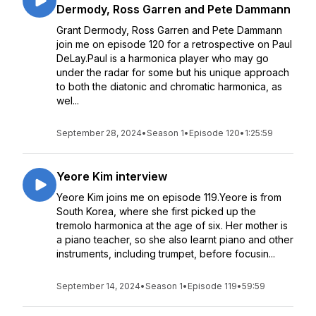
Dermody, Ross Garren and Pete Dammann
Grant Dermody, Ross Garren and Pete Dammann
join me on episode 120 for a retrospective on Paul
DeLay.Paul is a harmonica player who may go
under the radar for some but his unique approach
to both the diatonic and chromatic harmonica, as
wel...
September 28, 2024
•
Season 1
•
Episode 120
•
1:25:59
Yeore Kim interview
Yeore Kim joins me on episode 119.Yeore is from
South Korea, where she first picked up the
tremolo harmonica at the age of six. Her mother is
a piano teacher, so she also learnt piano and other
instruments, including trumpet, before focusin...
September 14, 2024
•
Season 1
•
Episode 119
•
59:59