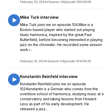
February 29, 2024
•
Season 1
•
Episode 105
•
59:59
Mike Turk interview
Mike Turk joins me on episode 104.Mike is a
Boston-based player who started out playing
blues harmonica, inspired by the great Paul
Butterfield, before becoming interested in playing
jazz on the chromatic. He recorded some session
work i...
February 14, 2024
•
Season 1
•
Episode 104
•
59:26
Konstantin Reinfeld interview
Konstantin Reinfeld joins me on episode
103.Konstantin is a German who comes from the
overblow school of harmonica, studying music at a
conservatory and taking lessons from Howard
Levy as part of his early development. He
released a jazz...