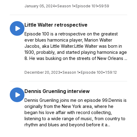
January 05, 2024
•
Season 1
•
Episode 101
•
59:59
Little Walter retrospective
Episode 100 is a retrospective on the greatest
ever blues harmonica player, Marion Walter
Jacobs, aka Little Walter.Little Walter was born in
1930, probably, and started playing harmonica age
8. He was busking on the streets of New Orleans ...
December 20, 2023
•
Season 1
•
Episode 100
•
1:59:12
Dennis Gruenling interview
Dennis Gruenling joins me on episode 99.Dennis is
originally from the New York area, where he
began his love affair with record collecting,
listening to a wide range of music, from country to
rhythm and blues and beyond before it a...