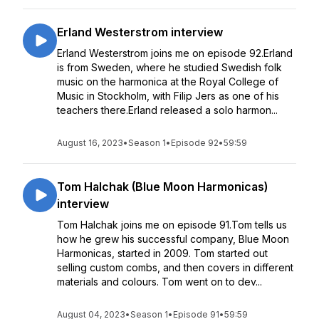
Erland Westerstrom interview
Erland Westerstrom joins me on episode 92.Erland
is from Sweden, where he studied Swedish folk
music on the harmonica at the Royal College of
Music in Stockholm, with Filip Jers as one of his
teachers there.Erland released a solo harmon...
August 16, 2023
•
Season 1
•
Episode 92
•
59:59
Tom Halchak (Blue Moon Harmonicas)
interview
Tom Halchak joins me on episode 91.Tom tells us
how he grew his successful company, Blue Moon
Harmonicas, started in 2009. Tom started out
selling custom combs, and then covers in different
materials and colours. Tom went on to dev...
August 04, 2023
•
Season 1
•
Episode 91
•
59:59