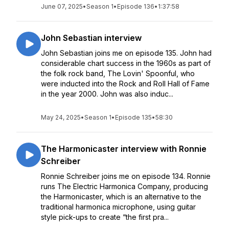
June 07, 2025
•
Season 1
•
Episode 136
•
1:37:58
John Sebastian interview
John Sebastian joins me on episode 135. John had
considerable chart success in the 1960s as part of
the folk rock band, The Lovin' Spoonful, who
were inducted into the Rock and Roll Hall of Fame
in the year 2000. John was also induc...
May 24, 2025
•
Season 1
•
Episode 135
•
58:30
The Harmonicaster interview with Ronnie
Schreiber
Ronnie Schreiber joins me on episode 134. Ronnie
runs The Electric Harmonica Company, producing
the Harmonicaster, which is an alternative to the
traditional harmonica microphone, using guitar
style pick-ups to create “the first pra...