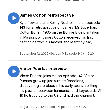
October 11, 2025
•
Season 1
•
Episode 144
•
59:59
James Cotton retrospective
Kyle Rowland and Kenny Neal join me on episode
143 for a retrospective on James ‘Mr Superharp’
Cotton.Born in 1935 on the Bonnie Blue plantation
in Mississippi, James Cotton received his first
harmonica from his mother and learnt by ear,...
September 12, 2025
•
Season 1
•
Episode 143
•
1:12:20
Victor Puertas interview
Victor Puertas joins me on episode 142. Victor
Puertas grew up just outside Barcelona,
discovering the blues in his early teens, splitting
his passion between harmonica and keyboards. At
18 he traveled to the US and had the chance t...
August 30, 2025
•
Season 1
•
Episode 142
•
58:22