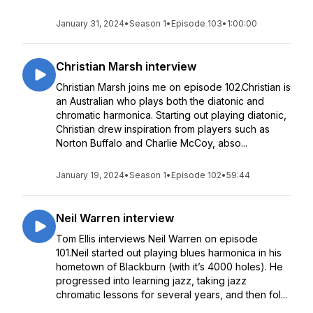
January 31, 2024
•
Season 1
•
Episode 103
•
1:00:00
Christian Marsh interview
Christian Marsh joins me on episode 102.Christian is
an Australian who plays both the diatonic and
chromatic harmonica. Starting out playing diatonic,
Christian drew inspiration from players such as
Norton Buffalo and Charlie McCoy, abso...
January 19, 2024
•
Season 1
•
Episode 102
•
59:44
Neil Warren interview
Tom Ellis interviews Neil Warren on episode
101.Neil started out playing blues harmonica in his
hometown of Blackburn (with it’s 4000 holes). He
progressed into learning jazz, taking jazz
chromatic lessons for several years, and then fol...