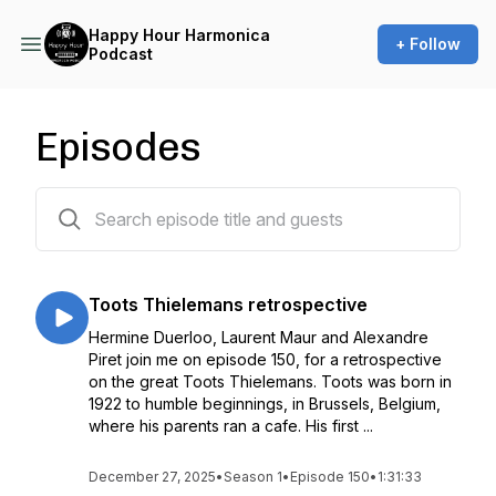
Happy Hour Harmonica
+ Follow
Podcast
Episodes
150 episodes
Toots Thielemans retrospective
Hermine Duerloo, Laurent Maur and Alexandre
Piret join me on episode 150, for a retrospective
on the great Toots Thielemans. Toots was born in
1922 to humble beginnings, in Brussels, Belgium,
where his parents ran a cafe. His first ...
December 27, 2025
•
Season 1
•
Episode 150
•
1:31:33