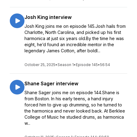
Josh King interview
Josh King joins me on episode 145.Josh hails from
Charlotte, North Carolina, and picked up his first
harmonica at just six years old.By the time he was
eight, he’d found an incredible mentor in the
legendary James Cotton, after boldl...
October 25, 2025
•
Season 1
•
Episode 145
•
56:54
Shane Sager interview
Shane Sager joins me on episode 144.Shane is
from Boston. In his early teens, a hand injury
forced him to give up drumming, so he turned to
the harmonica and never looked back. At Berklee
College of Music he studied drums, as harmonica
w...