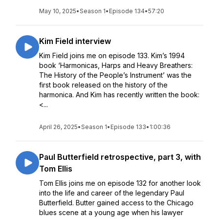
May 10, 2025
•
Season 1
•
Episode 134
•
57:20
Kim Field interview
Kim Field joins me on episode 133. Kim’s 1994
book ‘Harmonicas, Harps and Heavy Breathers:
The History of the People’s Instrument’ was the
first book released on the history of the
harmonica. And Kim has recently written the book:
<...
April 26, 2025
•
Season 1
•
Episode 133
•
1:00:36
Paul Butterfield retrospective, part 3, with
Tom Ellis
Tom Ellis joins me on episode 132 for another look
into the life and career of the legendary Paul
Butterfield. Butter gained access to the Chicago
blues scene at a young age when his lawyer